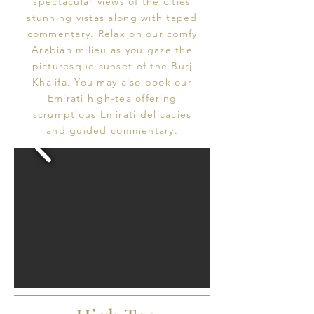
spectacular views of the cities
stunning vistas along with taped
commentary. Relax on our comfy
Arabian milieu as you gaze the
picturesque sunset of the Burj
Khalifa. You may also book our
Emirati high-tea offering
scrumptious Emirati delicacies
and guided commentary.