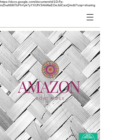
https://docs.google.com/document/d/1D-Fp-
mZhaft68l7bFhVyk7yYXUfV3AkWaEOeJdiCaxQ/edit?usp=sharing
AF
AMAZON
- BOAT RIDES -
- LOCATION -
IMAGINE SHOW
Dubai Festival City Mall