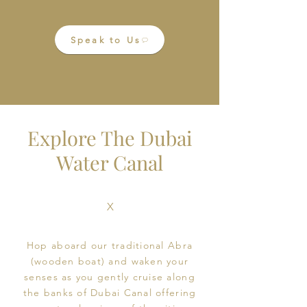
Speak to Us
Explore The Dubai
Water Canal
X
Book Online
Hop aboard our traditional Abra
(wooden boat) and waken your
senses as you gently cruise along
the banks of Dubai Canal offering