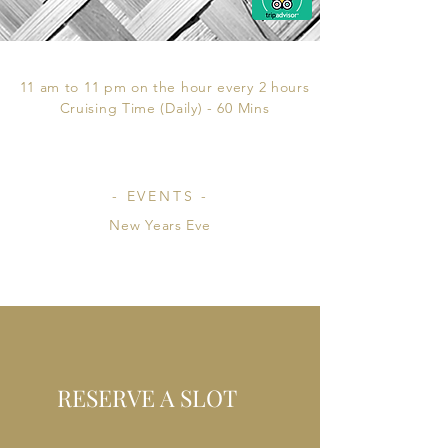
- CRUISING HOURS -
11 am to 11 pm on the hour every 2 hours
Cruising Time (Daily) - 60 Mins
- EVENTS -
New Years Eve
RESERVE A SLOT