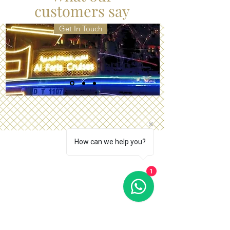
Arabian Milieu.
customers say
Get In Touch
How can we help you?
1