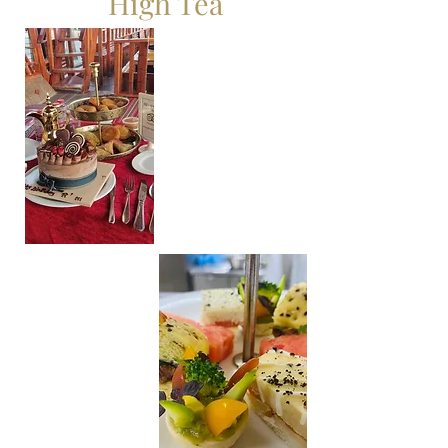
High Tea